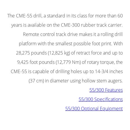
The CME-55 drill, a standard in its class for more than 60
years is available on the CME-300 rubber track carrier.
Remote control track drive makes it a rolling drill
platform with the smallest possible foot print. With
28,275 pounds (12,825 kg) of retract force and up to
9,425 foot pounds (12,779 Nm) of rotary torque, the
CME-55 is capable of drilling holes up to 14-3/4 inches
(37 cm) in diameter using hollow stem augers.
55/300 Features
55/300 Specifications
55/300 Optional Equipment