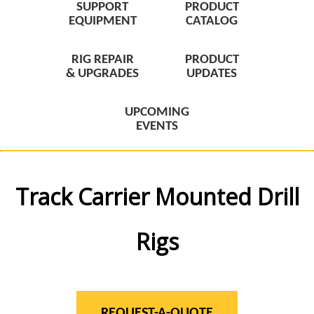
SUPPORT
PRODUCT
EQUIPMENT
CATALOG
RIG REPAIR
PRODUCT
& UPGRADES
UPDATES
UPCOMING
EVENTS
Track Carrier Mounted Drill
Rigs
REQUEST-A-QUOTE