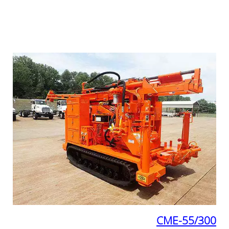
CME-55/300