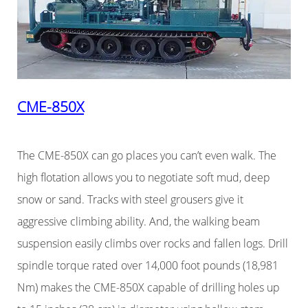
CME-850X
The CME-850X can go places you can’t even walk. The
high flotation allows you to negotiate soft mud, deep
snow or sand. Tracks with steel grousers give it
aggressive climbing ability. And, the walking beam
suspension easily climbs over rocks and fallen logs. Drill
spindle torque rated over 14,000 foot pounds (18,981
Nm) makes the CME-850X capable of drilling holes up