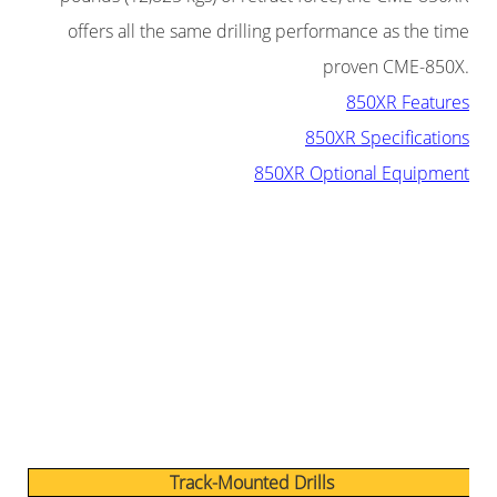
offers all the same drilling performance as the time
proven CME-850X.
850XR Features
850XR Specifications
850XR Optional Equipment
Track-Mounted Drills