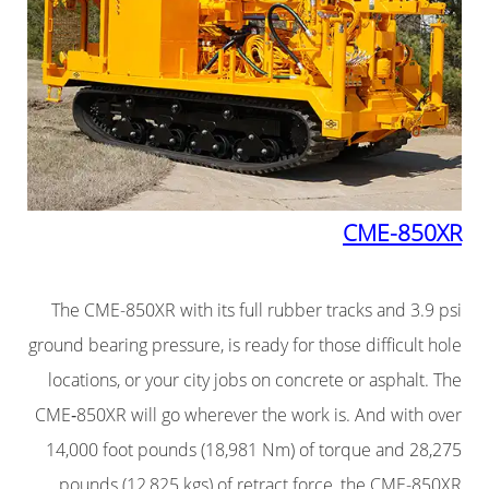
CME-850XR
The CME-850XR with its full rubber tracks and 3.9 psi
ground bearing pressure, is ready for those difficult hole
locations, or your city jobs on concrete or asphalt. The
CME‑850XR will go wherever the work is. And with over
14,000 foot pounds (18,981 Nm) of torque and 28,275
pounds (12,825 kgs) of retract force, the CME-850XR