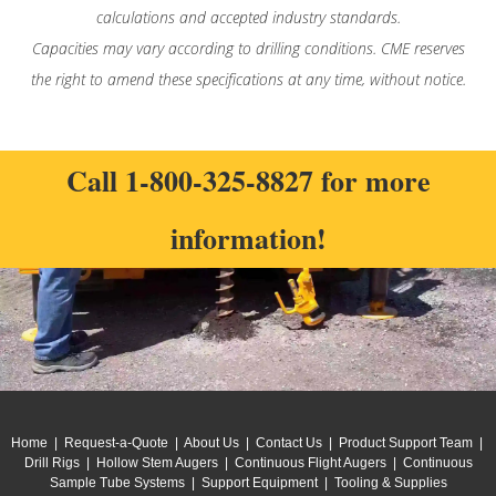
calculations and accepted industry standards.
Capacities may vary according to drilling conditions. CME reserves
the right to amend these specifications at any time, without notice.
Call
1-800-325-8827
for more
information!
Home
|
Request-a-Quote
|
About Us
|
Contact Us
|
Product Support Team
|
Drill Rigs
|
Hollow Stem Augers
|
Continuous Flight Augers
|
Continuous
Sample Tube Systems
|
Support Equipment
|
Tooling & Supplies