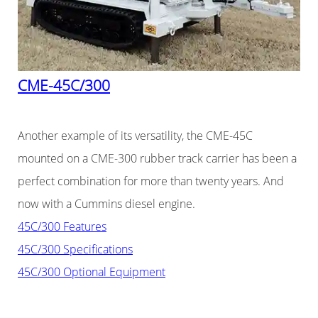
CME-45C/300
Another example of its versatility, the CME-45C
mounted on a CME-300 rubber track carrier has been a
perfect combination for more than twenty years. And
now with a Cummins diesel engine.
45C/300 Features
45C/300 Specifications
45C/300 Optional Equipment