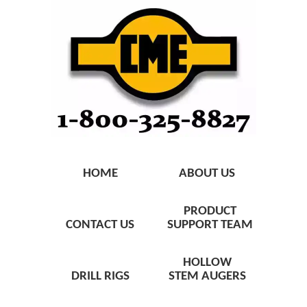
HOME
ABOUT US
PRODUCT
CONTACT US
SUPPORT TEAM
HOLLOW
DRILL RIGS
STEM AUGERS