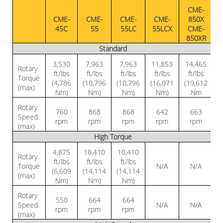
CME-
CME-
CME-
CME-
CME-
850X
45C
55
55LC
55LCX
CME-
850XR
Standard
3,530
7,963
7,963
11,853
14,465
Rotary
ft/lbs
ft/lbs
ft/lbs
ft/lbs
ft/lbs
Torque
(4,786
(10,796
(10,796
(16,071
(19,612
(max)
Nm)
Nm)
Nm)
Nm)
Nm
Rotary
760
868
868
642
663
Speed
rpm
rpm
rpm
rpm
rpm
(max)
High Torque
4,875
10,410
10,410
Rotary
ft/lbs
ft/lbs
ft/lbs
Torque
N/A
N/A
(6,609
(14,114
(14,114
(max)
Nm)
Nm)
Nm)
Rotary
550
664
664
Speed
N/A
N/A
rpm
rpm
rpm
(max)