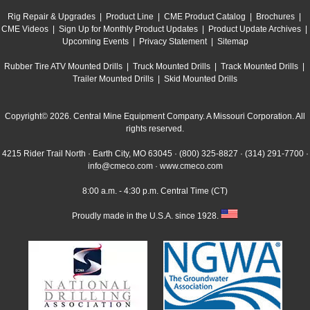
Rig Repair & Upgrades
|
Product Line
|
CME Product Catalog
|
Brochures
|
CME Videos
|
Sign Up for Monthly Product Updates
|
Product Update Archives
|
Upcoming Events
|
Privacy Statement
|
Sitemap
Rubber Tire ATV Mounted Drills
|
Truck Mounted Drills
|
Track Mounted Drills
|
Trailer Mounted Drills
|
Skid Mounted Drills
Copyright© 2026. Central Mine Equipment Company. A Missouri Corporation. All
rights reserved.
4215 Rider Trail North · Earth City, MO 63045 ·
(800) 325-8827
·
(314) 291-7700
·
info@cmeco.com
·
www.cmeco.com
8:00 a.m. - 4:30 p.m. Central Time (CT)
Proudly made in the U.S.A. since 1928.