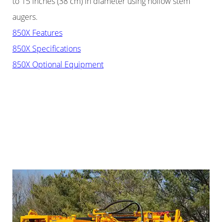
to 15 inches (38 cm) in diameter using hollow stem
augers.
850X Features
850X Specifications
850X Optional Equipment