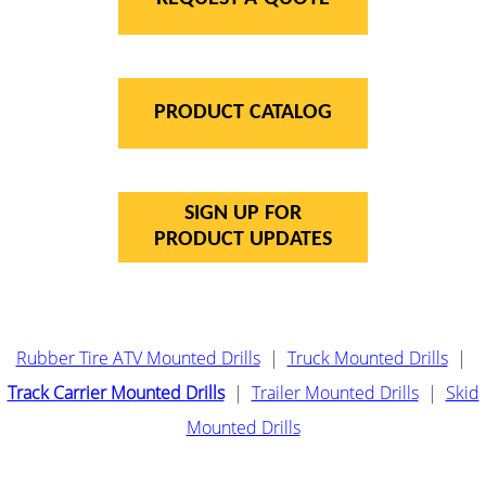
PRODUCT CATALOG
SIGN UP FOR
PRODUCT UPDATES
Rubber Tire ATV Mounted Drills
|
Truck Mounted Drills
|
Track Carrier Mounted Drills
|
Trailer Mounted Drills
|
Skid
Mounted Drills