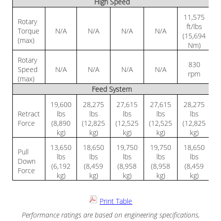
High Speed
11,575
Rotary
ft/lbs
Torque
N/A
N/A
N/A
N/A
(15,694
(max)
Nm)
Rotary
830
Speed
N/A
N/A
N/A
N/A
rpm
(max)
Feed System
19,600
28,275
27,615
27,615
28,275
Retract
lbs
lbs
lbs
lbs
lbs
Force
(8,890
(12,825
(12,525
(12,525
(12,825
kg)
kg)
kg)
kg)
kg)
13,650
18,650
19,750
19,750
18,650
Pull
lbs
lbs
lbs
lbs
lbs
Down
(6,192
(8,459
(8,958
(8,958
(8,459
Force
kg)
kg)
kg)
kg)
kg)
Print Table
Performance ratings are based on engineering specifications,