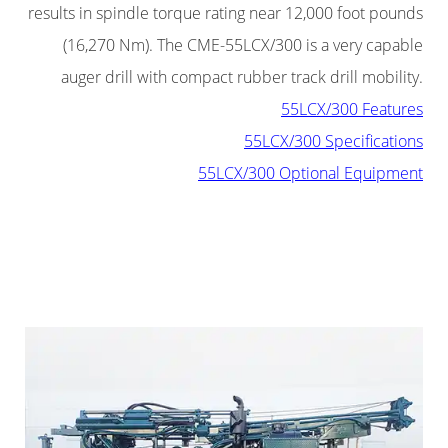
results in spindle torque rating near 12,000 foot pounds
(16,270 Nm). The CME-55LCX/300 is a very capable
auger drill with compact rubber track drill mobility.
55LCX/300 Features
55LCX/300 Specifications
55LCX/300 Optional Equipment