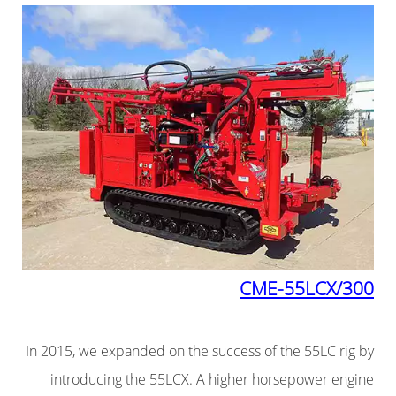
CME-55LCX/300
In 2015, we expanded on the success of the 55LC rig by
introducing the 55LCX. A higher horsepower engine