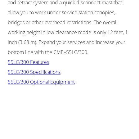
and retract system and a quick disconnect mast that
allow you to work under service station canopies,
bridges or other overhead restrictions. The overall
working height in low clearance mode is only 12 feet, 1
inch (3.68 m). Expand your services and increase your
bottom line with the CME–55LC/300.
55LC/300 Features
55LC/300 Specifications
55LC/300 Optional Equipment