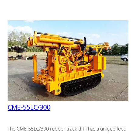
CME-55LC/300
The CME-55LC/300 rubber track drill has a unique feed