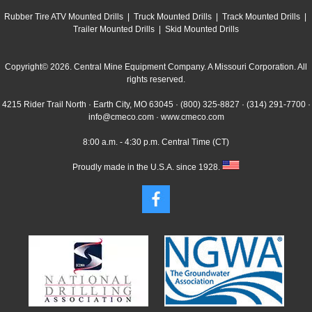
Rubber Tire ATV Mounted Drills
|
Truck Mounted Drills
|
Track Mounted Drills
|
Trailer Mounted Drills
|
Skid Mounted Drills
Copyright© 2026. Central Mine Equipment Company. A Missouri Corporation. All
rights reserved.
4215 Rider Trail North · Earth City, MO 63045 ·
(800) 325-8827
·
(314) 291-7700
·
info@cmeco.com
·
www.cmeco.com
8:00 a.m. - 4:30 p.m. Central Time (CT)
Proudly made in the U.S.A. since 1928.