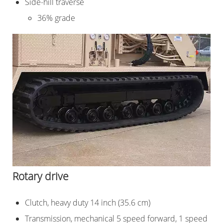
Side-hill traverse
36% grade
Rotary drive
Clutch, heavy duty 14 inch (35.6 cm)
Transmission, mechanical 5 speed forward, 1 speed