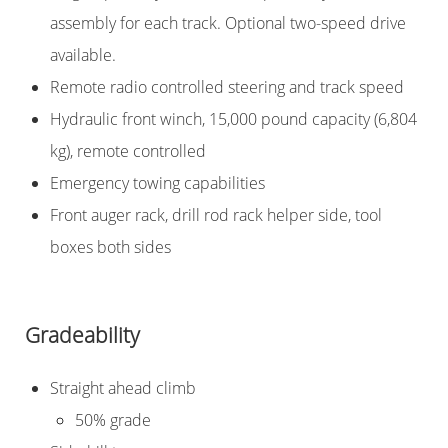
assembly for each track. Optional two-speed drive
available.
Remote radio controlled steering and track speed
Hydraulic front winch, 15,000 pound capacity (6,804
kg), remote controlled
Emergency towing capabilities
Front auger rack, drill rod rack helper side, tool
boxes both sides
Gradeability
Straight ahead climb
50% grade