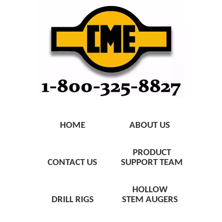
HOME
ABOUT US
PRODUCT
CONTACT US
SUPPORT TEAM
HOLLOW
DRILL RIGS
STEM AUGERS