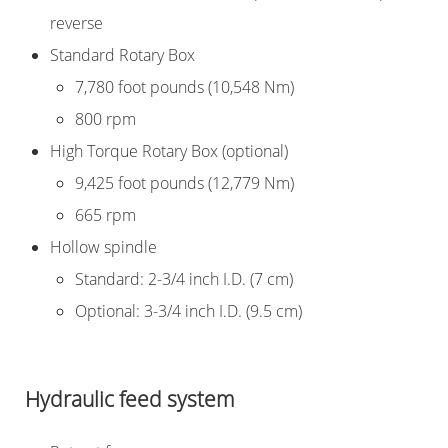
reverse
Standard Rotary Box
7,780 foot pounds (10,548 Nm)
800 rpm
High Torque Rotary Box (optional)
9,425 foot pounds (12,779 Nm)
665 rpm
Hollow spindle
Standard: 2-3/4 inch I.D. (7 cm)
Optional: 3-3/4 inch I.D. (9.5 cm)
Hydraulic feed system