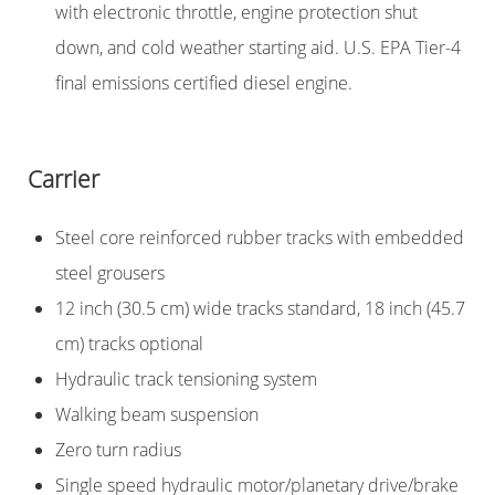
with electronic throttle, engine protection shut
down, and cold weather starting aid. U.S. EPA Tier-4
final emissions certified diesel engine.
Carrier
Steel core reinforced rubber tracks with embedded
steel grousers
12 inch (30.5 cm) wide tracks standard, 18 inch (45.7
cm) tracks optional
Hydraulic track tensioning system
Walking beam suspension
Zero turn radius
Single speed hydraulic motor/planetary drive/brake