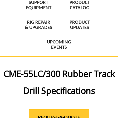
SUPPORT
PRODUCT
EQUIPMENT
CATALOG
RIG REPAIR
PRODUCT
& UPGRADES
UPDATES
UPCOMING
EVENTS
CME-55LC/300 Rubber Track
Drill Specifications
REQUEST-A-QUOTE