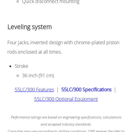
Quick disconnect mounting
Leveling system
Four jacks, inverted design with chrome-plated piston
rods enclosed at all times.
Stroke
36 inch (91 cm)
55LC/300 Features
|
55LC/300 Specifications
|
55LC/300 Optional Equipment
Performance ratings are based on engineering specifications, calculations
and accepted industry standards.
Capacities may vary according to drilling conditions. CME reserves the right to