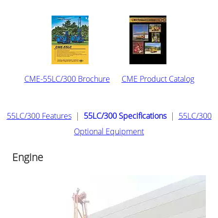
CME-55LC/300 Brochure
CME Product Catalog
55LC/300 Features
|
55LC/300 Specifications
|
55LC/300
Optional Equipment
Engine