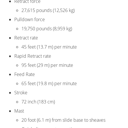
Retract force
27,615 pounds (12,526 kg)
Pulldown force
19,750 pounds (8,959 kg)
Retract rate
45 feet (13.7 m) per minute
Rapid Retract rate
95 feet (29 m) per minute
Feed Rate
65 feet (19.8 m) per minute
Stroke
72 inch (183 cm)
Mast
20 foot (6.1 m) from slide base to sheaves