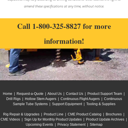
amend these specifications at any time, without notice.
Call
1-800-325-8827
for more
information!
Home
|
Request-a-Quote
|
About Us
|
Contact Us
|
Product Support Team
|
Drill Rigs
|
Hollow Stem Augers
|
Continuous Flight Augers
|
Continuous
Sample Tube Systems
|
Support Equipment
|
Tooling & Supplies
Rig Repair & Upgrades
|
Product Line
|
CME Product Catalog
|
Brochures
|
CME Videos
|
Sign Up for Monthly Product Updates
|
Product Update Archives
|
Upcoming Events
|
Privacy Statement
|
Sitemap