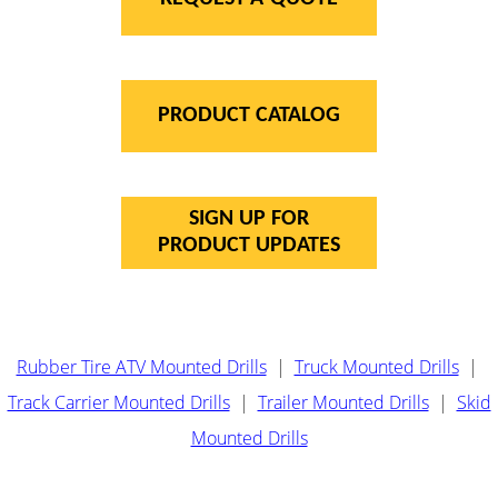
PRODUCT CATALOG
SIGN UP FOR
PRODUCT UPDATES
Rubber Tire ATV Mounted Drills
|
Truck Mounted Drills
|
Track Carrier Mounted Drills
|
Trailer Mounted Drills
|
Skid
Mounted Drills