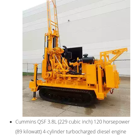
Cummins QSF 3.8L (229 cubic inch) 120 horsepower
(89 kilowatt) 4-cylinder turbocharged diesel engine