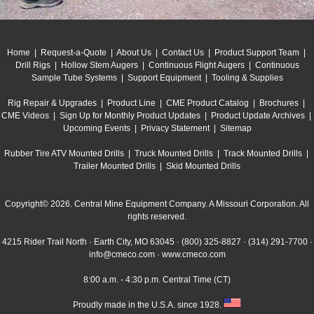
Home
|
Request-a-Quote
|
About Us
|
Contact Us
|
Product Support Team
|
Drill Rigs
|
Hollow Stem Augers
|
Continuous Flight Augers
|
Continuous
Sample Tube Systems
|
Support Equipment
|
Tooling & Supplies
Rig Repair & Upgrades
|
Product Line
|
CME Product Catalog
|
Brochures
|
CME Videos
|
Sign Up for Monthly Product Updates
|
Product Update Archives
|
Upcoming Events
|
Privacy Statement
|
Sitemap
Rubber Tire ATV Mounted Drills
|
Truck Mounted Drills
|
Track Mounted Drills
|
Trailer Mounted Drills
|
Skid Mounted Drills
Copyright© 2026. Central Mine Equipment Company. A Missouri Corporation. All
rights reserved.
4215 Rider Trail North · Earth City, MO 63045 ·
(800) 325-8827
·
(314) 291-7700
·
info@cmeco.com
·
www.cmeco.com
8:00 a.m. - 4:30 p.m. Central Time (CT)
Proudly made in the U.S.A. since 1928.