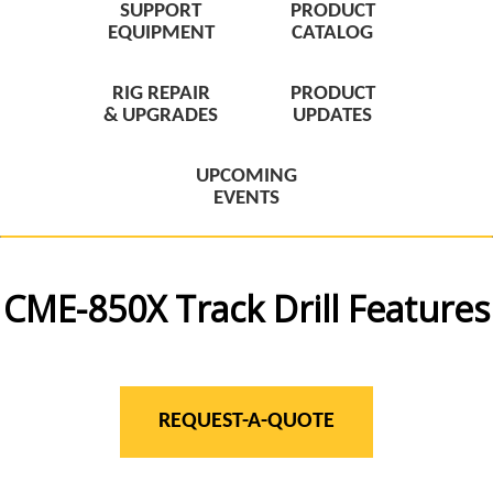
SUPPORT
PRODUCT
EQUIPMENT
CATALOG
RIG REPAIR
PRODUCT
& UPGRADES
UPDATES
UPCOMING
EVENTS
CME-850X Track Drill Features
REQUEST-A-QUOTE