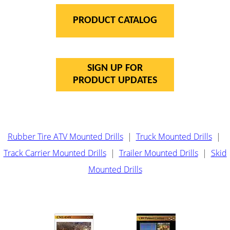
PRODUCT CATALOG
SIGN UP FOR
PRODUCT UPDATES
Rubber Tire ATV Mounted Drills
|
Truck Mounted Drills
|
Track Carrier Mounted Drills
|
Trailer Mounted Drills
|
Skid
Mounted Drills