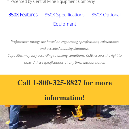
† Patented by Central Mine Equipment Company
850X Features
|
850X Specifications
|
850X Optional
Equipment
Performance ratings are based on engineering specifications, calculations
and accepted industry standards.
Capacities may vary according to drilling conditions. CME reserves the right to
amend these specifications at any time, without notice.
Call
1-800-325-8827
for more
information!