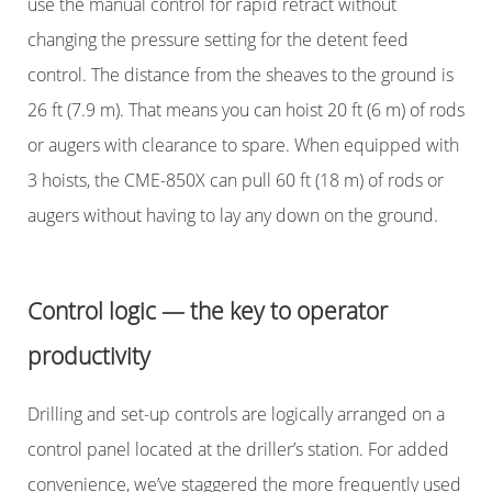
use the manual control for rapid retract without
changing the pressure setting for the detent feed
control. The distance from the sheaves to the ground is
26 ft (7.9 m). That means you can hoist 20 ft (6 m) of rods
or augers with clearance to spare. When equipped with
3 hoists, the CME-850X can pull 60 ft (18 m) of rods or
augers without having to lay any down on the ground.
Control logic — the key to operator
productivity
Drilling and set-up controls are logically arranged on a
control panel located at the driller’s station. For added
convenience, we’ve staggered the more frequently used