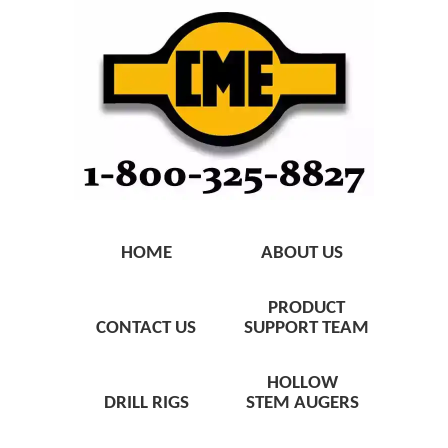
HOME
ABOUT US
PRODUCT
CONTACT US
SUPPORT TEAM
HOLLOW
DRILL RIGS
STEM AUGERS