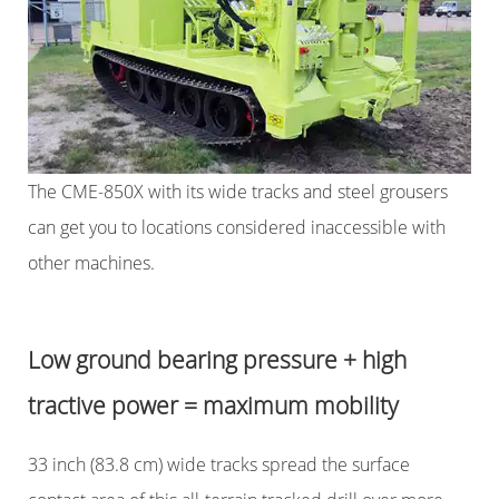
The CME-850X with its wide tracks and steel grousers
can get you to locations considered inaccessible with
other machines.
Low ground bearing pressure + high
tractive power = maximum mobility
33 inch (83.8 cm) wide tracks spread the surface