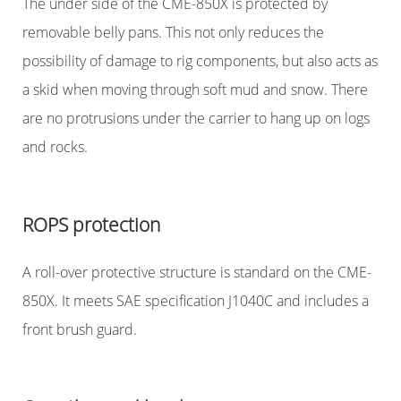
The under side of the CME-850X is protected by
removable belly pans. This not only reduces the
possibility of damage to rig components, but also acts as
a skid when moving through soft mud and snow. There
are no protrusions under the carrier to hang up on logs
and rocks.
ROPS protection
A roll-over protective structure is standard on the CME-
850X. It meets SAE specification J1040C and includes a
front brush guard.