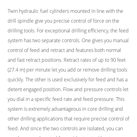
Twin hydraulic fuel cylinders mounted in line with the
drill spindle give you precise control of force on the
drilling tools. For exceptional drilling efficiency, the feed
system has two separate controls. One gives you manual
control of feed and retract and features both normal
and fast retract positions. Retract rates of up to 90 feet
(27.4 m) per minute let you add or remove drilling tools
quickly. The other is used exclusively for feed and has a
detent engaged position. Flow and pressure controls let
you dial in a specific feed rate and feed pressure. This
system is extremely advantageous in core drilling and
other drilling applications that require precise control of
feed. And since the two controls are isolated, you can