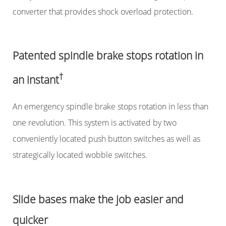
converter that provides shock overload protection.
Patented spindle brake stops rotation in
†
an instant
An emergency spindle brake stops rotation in less than
one revolution. This system is activated by two
conveniently located push button switches as well as
strategically located wobble switches.
Slide bases make the job easier and
quicker