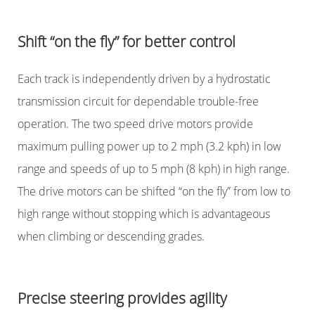
Shift “on the fly” for better control
Each track is independently driven by a hydrostatic
transmission circuit for dependable trouble-free
operation. The two speed drive motors provide
maximum pulling power up to 2 mph (3.2 kph) in low
range and speeds of up to 5 mph (8 kph) in high range.
The drive motors can be shifted “on the fly” from low to
high range without stopping which is advantageous
when climbing or descending grades.
Precise steering provides agility