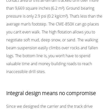
contact area of this all-terrain tracked drill over more
than 9,669 square inches (6.2 m²). Ground bearing
pressure is only 2.9 psi (0.2 kg/cm²). That’s less than the
average man’s footstep. The CME-850X can go places
you can’t even walk. The high flotation allows you to
negotiate soft mud, deep snow, or sand. The walking
beam suspension easily climbs over rocks and fallen
logs. The bottom line is, you won’t have to spend
valuable time and money building roads to reach
inaccessible drill sites.
Integral design means no compromise
Since we designed the carrier and the track drive