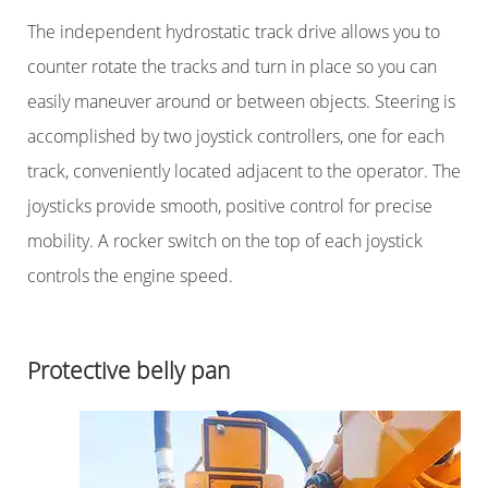
The independent hydrostatic track drive allows you to
counter rotate the tracks and turn in place so you can
easily maneuver around or between objects. Steering is
accomplished by two joystick controllers, one for each
track, conveniently located adjacent to the operator. The
joysticks provide smooth, positive control for precise
mobility. A rocker switch on the top of each joystick
controls the engine speed.
Protective belly pan