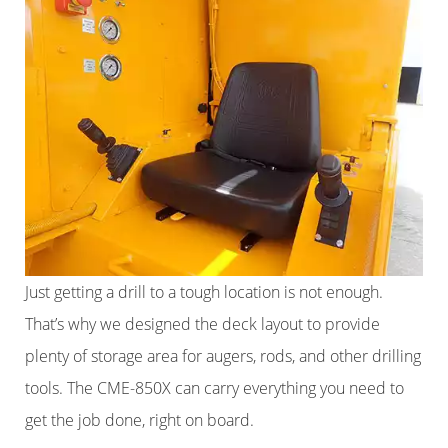
Just getting a drill to a tough location is not enough.
That’s why we designed the deck layout to provide
plenty of storage area for augers, rods, and other drilling
tools. The CME-850X can carry everything you need to
get the job done, right on board.