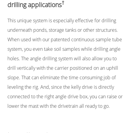
†
drilling applications
This unique system is especially effective for drilling
underneath ponds, storage tanks or other structures.
When used with our patented continuous sample tube
system, you even take soil samples while drilling angle
holes. The angle drilling system will also allow you to
drill vertically with the carrier positioned on an uphill
slope. That can eliminate the time consuming job of
leveling the rig. And, since the kelly drive is directly
connected to the right angle drive box, you can raise or
lower the mast with the drivetrain all ready to go.