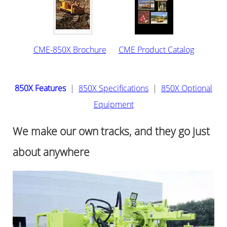
CME-850X Brochure
CME Product Catalog
850X Features
|
850X Specifications
|
850X Optional
Equipment
We make our own tracks, and they go just
about anywhere