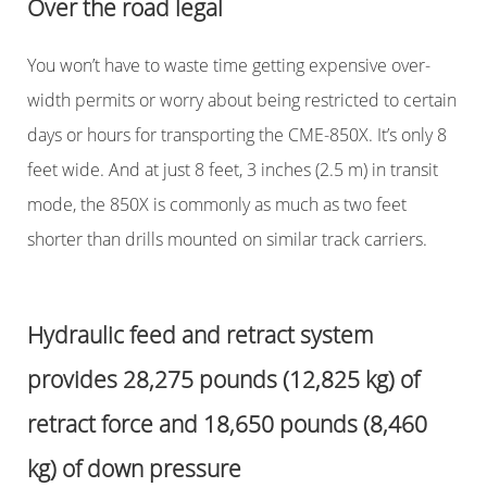
Over the road legal
You won’t have to waste time getting expensive over-
width permits or worry about being restricted to certain
days or hours for transporting the CME-850X. It’s only 8
feet wide. And at just 8 feet, 3 inches (2.5 m) in transit
mode, the 850X is commonly as much as two feet
shorter than drills mounted on similar track carriers.
Hydraulic feed and retract system
provides 28,275 pounds (12,825 kg) of
retract force and 18,650 pounds (8,460
kg) of down pressure