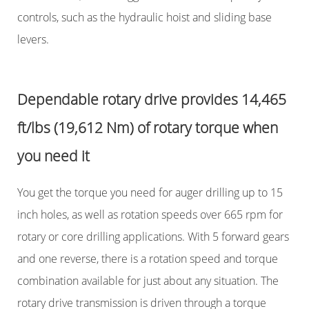
controls, such as the hydraulic hoist and sliding base
levers.
Dependable rotary drive provides 14,465
ft/lbs (19,612 Nm) of rotary torque when
you need it
You get the torque you need for auger drilling up to 15
inch holes, as well as rotation speeds over 665 rpm for
rotary or core drilling applications. With 5 forward gears
and one reverse, there is a rotation speed and torque
combination available for just about any situation. The
rotary drive transmission is driven through a torque