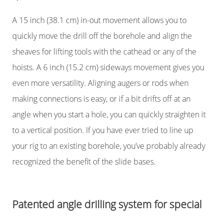
A 15 inch (38.1 cm) in-out movement allows you to
quickly move the drill off the borehole and align the
sheaves for lifting tools with the cathead or any of the
hoists. A 6 inch (15.2 cm) sideways movement gives you
even more versatility. Aligning augers or rods when
making connections is easy, or if a bit drifts off at an
angle when you start a hole, you can quickly straighten it
to a vertical position. If you have ever tried to line up
your rig to an existing borehole, you’ve probably already
recognized the benefit of the slide bases.
Patented angle drilling system for special