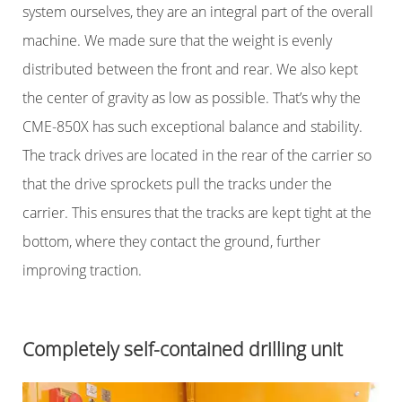
system ourselves, they are an integral part of the overall
machine. We made sure that the weight is evenly
distributed between the front and rear. We also kept
the center of gravity as low as possible. That’s why the
CME-850X has such exceptional balance and stability.
The track drives are located in the rear of the carrier so
that the drive sprockets pull the tracks under the
carrier. This ensures that the tracks are kept tight at the
bottom, where they contact the ground, further
improving traction.
Completely self-contained drilling unit