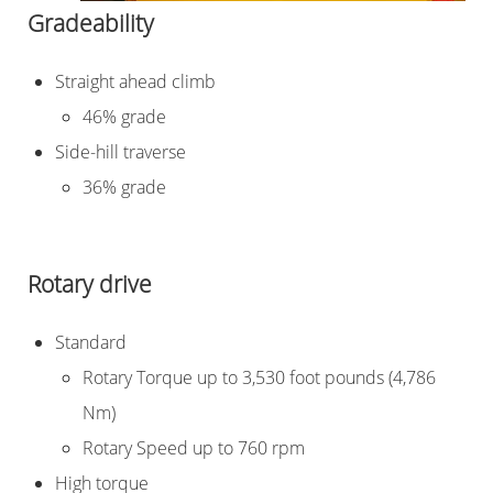
Gradeability
Straight ahead climb
46% grade
Side-hill traverse
36% grade
Rotary drive
Standard
Rotary Torque up to 3,530 foot pounds (4,786
Nm)
Rotary Speed up to 760 rpm
High torque