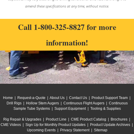
amend these specifications at any time, without notice.
Call
1-800-325-8827
for more
information!
Home
|
Request-a-Quote
|
About Us
|
Contact Us
|
Product Support Team
|
Drill Rigs
|
Hollow Stem Augers
|
Continuous Flight Augers
|
Continuous
Sample Tube Systems
|
Support Equipment
|
Tooling & Supplies
Rig Repair & Upgrades
|
Product Line
|
CME Product Catalog
|
Brochures
|
CME Videos
|
Sign Up for Monthly Product Updates
|
Product Update Archives
|
Upcoming Events
|
Privacy Statement
|
Sitemap