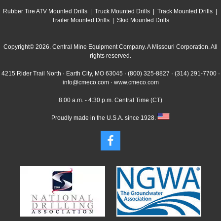
Rubber Tire ATV Mounted Drills
|
Truck Mounted Drills
|
Track Mounted Drills
|
Trailer Mounted Drills
|
Skid Mounted Drills
Copyright© 2026. Central Mine Equipment Company. A Missouri Corporation. All
rights reserved.
4215 Rider Trail North · Earth City, MO 63045 ·
(800) 325-8827
·
(314) 291-7700
·
info@cmeco.com
·
www.cmeco.com
8:00 a.m. - 4:30 p.m. Central Time (CT)
Proudly made in the U.S.A. since 1928.