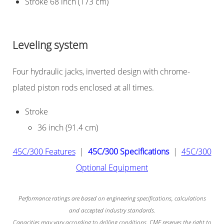
Stroke 68 inch (173 cm)
Leveling system
Four hydraulic jacks, inverted design with chrome-
plated piston rods enclosed at all times.
Stroke
36 inch (91.4 cm)
45C/300 Features
|
45C/300 Specifications
|
45C/300
Optional Equipment
Performance ratings are based on engineering specifications, calculations
and accepted industry standards.
Capacities may vary according to drilling conditions. CME reserves the right to