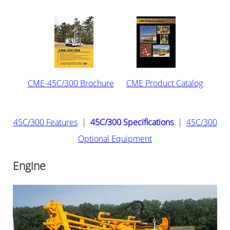
CME-45C/300 Brochure
CME Product Catalog
45C/300 Features
|
45C/300 Specifications
|
45C/300
Optional Equipment
Engine