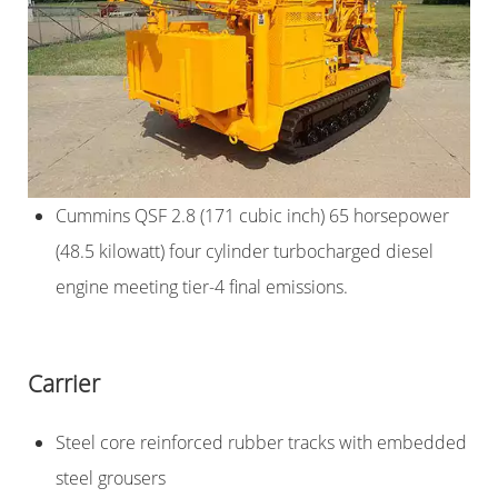
Cummins QSF 2.8 (171 cubic inch) 65 horsepower
(48.5 kilowatt) four cylinder turbocharged diesel
engine meeting tier-4 final emissions.
Carrier
Steel core reinforced rubber tracks with embedded
steel grousers