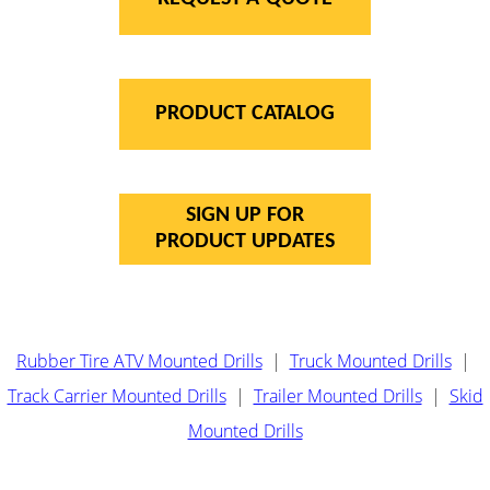
PRODUCT CATALOG
SIGN UP FOR
PRODUCT UPDATES
Rubber Tire ATV Mounted Drills
|
Truck Mounted Drills
|
Track Carrier Mounted Drills
|
Trailer Mounted Drills
|
Skid
Mounted Drills