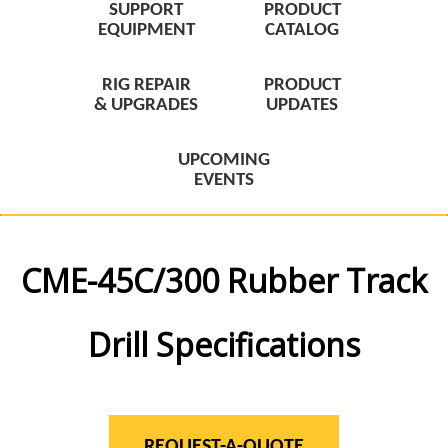
SUPPORT
PRODUCT
EQUIPMENT
CATALOG
RIG REPAIR
PRODUCT
& UPGRADES
UPDATES
UPCOMING
EVENTS
CME-45C/300 Rubber Track
Drill Specifications
REQUEST-A-QUOTE