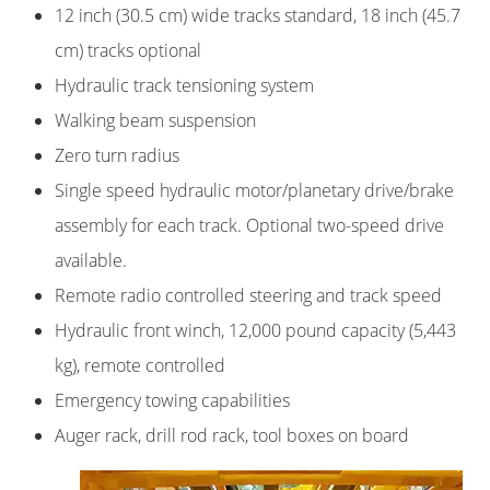
12 inch (30.5 cm) wide tracks standard, 18 inch (45.7
cm) tracks optional
Hydraulic track tensioning system
Walking beam suspension
Zero turn radius
Single speed hydraulic motor/planetary drive/brake
assembly for each track. Optional two-speed drive
available.
Remote radio controlled steering and track speed
Hydraulic front winch, 12,000 pound capacity (5,443
kg), remote controlled
Emergency towing capabilities
Auger rack, drill rod rack, tool boxes on board