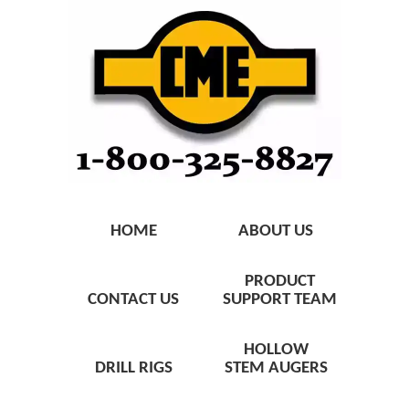
HOME
ABOUT US
PRODUCT
CONTACT US
SUPPORT TEAM
HOLLOW
DRILL RIGS
STEM AUGERS