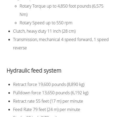
Rotary Torque up to 4,850 foot pounds (6,575
Nm)
Rotary Speed up to 550 rpm
Clutch, heavy duty 11 inch (28 cm)
Transmission, mechanical 4 speed forward, 1 speed
reverse
Hydraulic feed system
Retract force 19,600 pounds (8,890 kg)
Pulldown force 13,650 pounds (6,192 kg)
Retract rate 55 feet (17 m) per minute
Feed Rate 79 feet (24 m) per minute