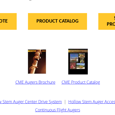
OTE
PRODUCT CATALOG
PR
CME Augers Brochure
CME Product Catalog
w Stem Auger Center Drive System
|
Hollow Stem Auger Acces
Continuous Flight Augers