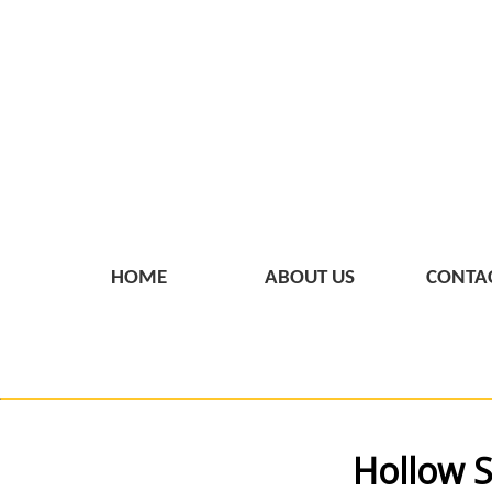
HOME
ABOUT US
CONTAC
Hollow S