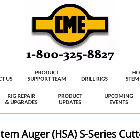
PRODUCT
HO
T US
SUPPORT TEAM
DRILL RIGS
STEM
RIG REPAIR
PRODUCT
UPCOMING
& UPGRADES
UPDATES
EVENTS
tem Auger (HSA) S-Series Cut