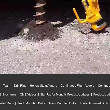
rt Team
|
Drill Rigs
|
Hollow Stem Augers
|
Continuous Flight Augers
|
Continu
|
Brochures
|
CME Videos
|
Sign Up for Monthly Product Updates
|
Product Upd
ted Drills
|
Truck Mounted Drills
|
Track Mounted Drills
|
Trailer Mounted Drills