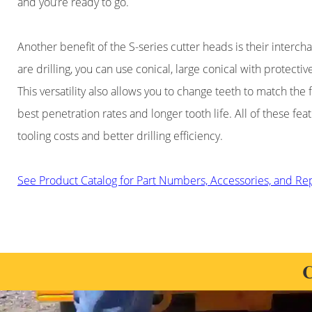
and you’re ready to go.
Another benefit of the S-series cutter heads is their inter
are drilling, you can use conical, large conical with protecti
This versatility also allows you to change teeth to match the 
best penetration rates and longer tooth life. All of these fea
tooling costs and better drilling efficiency.
See Product Catalog for Part Numbers, Accessories, and R
C