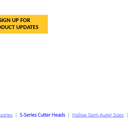
SIGN UP FOR
ODUCT UPDATES
sories
|
S-Series Cutter Heads
|
Hollow Stem Auger Sizes
|