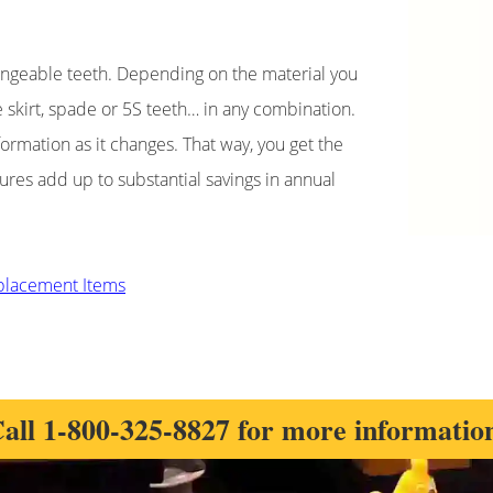
changeable teeth. Depending on the material you
ve skirt, spade or 5S teeth… in any combination.
formation as it changes. That way, you get the
tures add up to substantial savings in annual
eplacement Items
all
1-800-325-8827
for more informatio