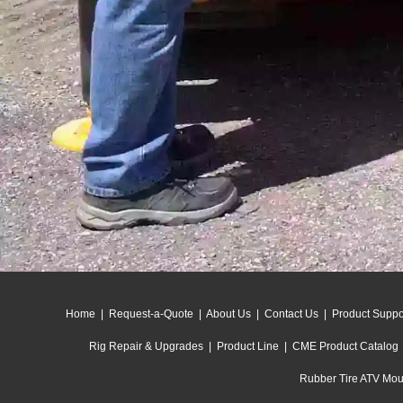
Home
|
Request-a-Quote
|
About Us
|
Contact Us
|
Product Suppo
Rig Repair & Upgrades
|
Product Line
|
CME Product Catalog
Rubber Tire ATV Moun