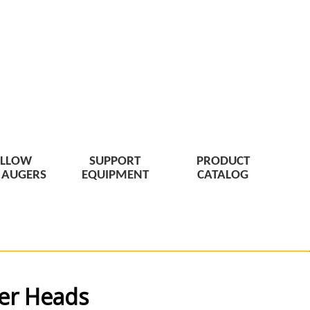
LLOW
SUPPORT
PRODUCT
 AUGERS
EQUIPMENT
CATALOG
ter Heads