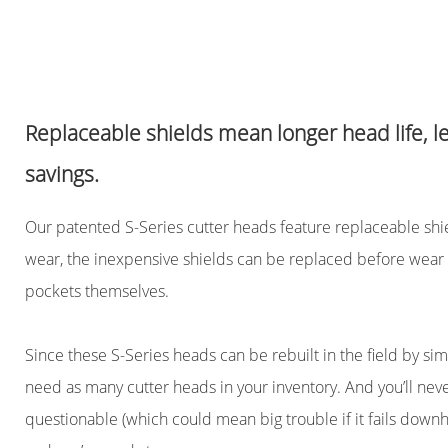
Replaceable shields mean longer head life, 
savings.
Our patented S-Series cutter heads feature replaceable shiel
wear, the inexpensive shields can be replaced before wear 
pockets themselves.
Since these S-Series heads can be rebuilt in the field by sim
need as many cutter heads in your inventory. And you’ll never
questionable (which could mean big trouble if it fails downhol