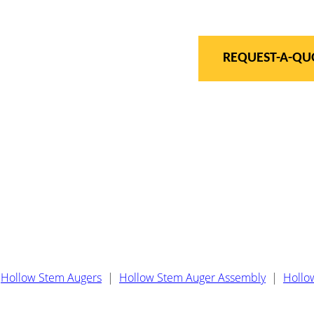
REQUEST-A-QU
Hollow Stem Augers
|
Hollow Stem Auger Assembly
|
Hollo