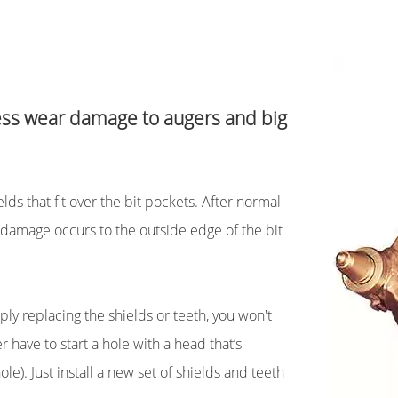
less wear damage to augers and big
ds that fit over the bit pockets. After normal
damage occurs to the outside edge of the bit
ply replacing the shields or teeth, you won't
 have to start a hole with a head that’s
e). Just install a new set of shields and teeth