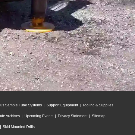
ous Sample Tube Systems
|
Support Equipment
|
Tooling & Supplies
ate Archives
|
Upcoming Events
|
Privacy Statement
|
Sitemap
|
Skid Mounted Drills