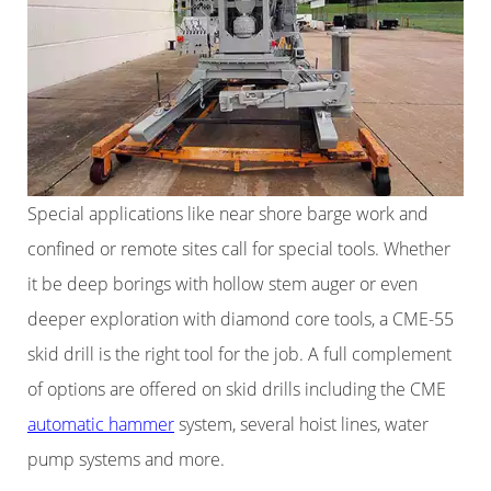
Special applications like near shore barge work and
confined or remote sites call for special tools. Whether
it be deep borings with hollow stem auger or even
deeper exploration with diamond core tools, a CME-55
skid drill is the right tool for the job. A full complement
of options are offered on skid drills including the CME
automatic hammer
system, several hoist lines, water
pump systems and more.