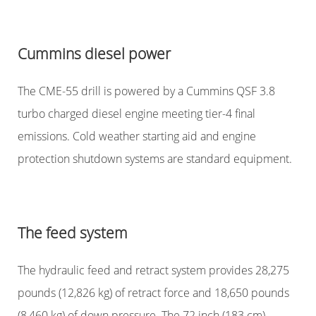
Cummins diesel power
The CME-55 drill is powered by a Cummins QSF 3.8
turbo charged diesel engine meeting tier-4 final
emissions. Cold weather starting aid and engine
protection shutdown systems are standard equipment.
The feed system
The hydraulic feed and retract system provides 28,275
pounds (12,826 kg) of retract force and 18,650 pounds
(8,460 kg) of down pressure. The 72 inch (183 cm)