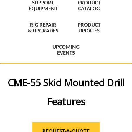
SUPPORT
PRODUCT
EQUIPMENT
CATALOG
RIG REPAIR
PRODUCT
& UPGRADES
UPDATES
UPCOMING
EVENTS
CME-55 Skid Mounted Drill
Features
REQUEST-A-QUOTE