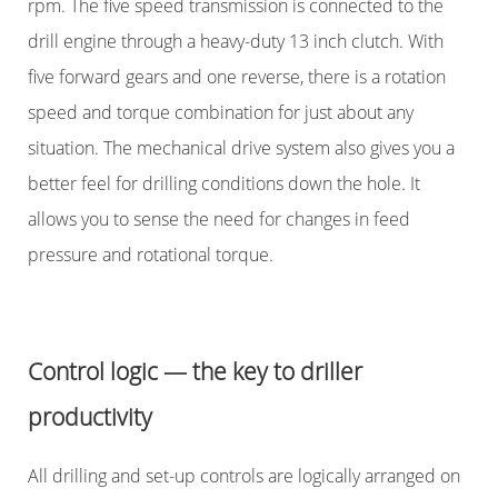
rpm. The five speed transmission is connected to the
drill engine through a heavy-duty 13 inch clutch. With
five forward gears and one reverse, there is a rotation
speed and torque combination for just about any
situation. The mechanical drive system also gives you a
better feel for drilling conditions down the hole. It
allows you to sense the need for changes in feed
pressure and rotational torque.
Control logic — the key to driller
productivity
All drilling and set-up controls are logically arranged on