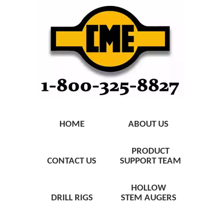
HOME
ABOUT US
PRODUCT
CONTACT US
SUPPORT TEAM
HOLLOW
DRILL RIGS
STEM AUGERS