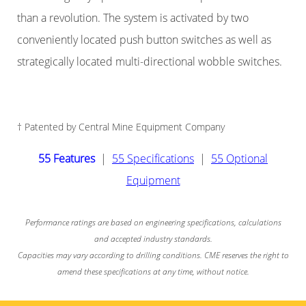
than a revolution. The system is activated by two
conveniently located push button switches as well as
strategically located multi-directional wobble switches.
† Patented by Central Mine Equipment Company
55 Features
|
55 Specifications
|
55 Optional
Equipment
Performance ratings are based on engineering specifications, calculations
and accepted industry standards.
Capacities may vary according to drilling conditions. CME reserves the right to
amend these specifications at any time, without notice.