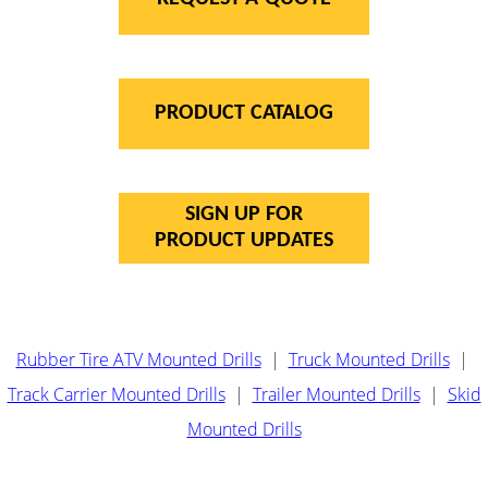
PRODUCT CATALOG
SIGN UP FOR
PRODUCT UPDATES
Rubber Tire ATV Mounted Drills
|
Truck Mounted Drills
|
Track Carrier Mounted Drills
|
Trailer Mounted Drills
|
Skid
Mounted Drills