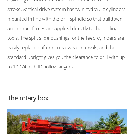
stroke, vertical drive system has twin hydraulic cylinders
mounted in line with the drill spindle so that pulldown
and retract forces are applied directly to the drilling
tools. The split slide bushings for the feed cylinders are
easily replaced after normal wear intervals, and the
standard upright gives you the clearance to drill with up
to 10 1/4 inch ID hollow augers.
The rotary box