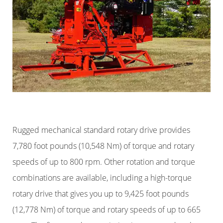
Rugged mechanical standard rotary drive provides
7,780 foot pounds (10,548 Nm) of torque and rotary
speeds of up to 800 rpm. Other rotation and torque
combinations are available, including a high-torque
rotary drive that gives you up to 9,425 foot pounds
(12,778 Nm) of torque and rotary speeds of up to 665