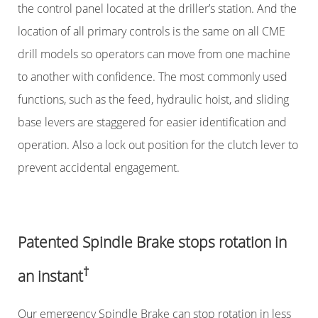
the control panel located at the driller’s station. And the
location of all primary controls is the same on all CME
drill models so operators can move from one machine
to another with confidence. The most commonly used
functions, such as the feed, hydraulic hoist, and sliding
base levers are staggered for easier identification and
operation. Also a lock out position for the clutch lever to
prevent accidental engagement.
Patented Spindle Brake stops rotation in
†
an instant
Our emergency Spindle Brake can stop rotation in less