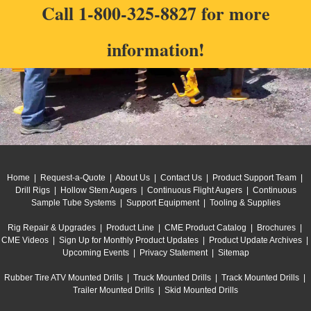
Call
1-800-325-8827
for more
information!
Home
|
Request-a-Quote
|
About Us
|
Contact Us
|
Product Support Team
|
Drill Rigs
|
Hollow Stem Augers
|
Continuous Flight Augers
|
Continuous
Sample Tube Systems
|
Support Equipment
|
Tooling & Supplies
Rig Repair & Upgrades
|
Product Line
|
CME Product Catalog
|
Brochures
|
CME Videos
|
Sign Up for Monthly Product Updates
|
Product Update Archives
|
Upcoming Events
|
Privacy Statement
|
Sitemap
Rubber Tire ATV Mounted Drills
|
Truck Mounted Drills
|
Track Mounted Drills
|
Trailer Mounted Drills
|
Skid Mounted Drills