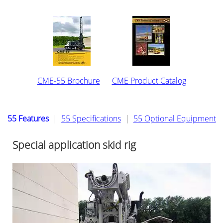
CME-55 Brochure
CME Product Catalog
55 Features
|
55 Specifications
|
55 Optional Equipment
Special application skid rig